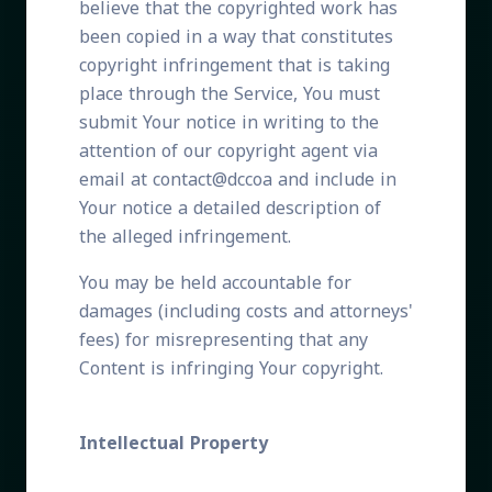
believe that the copyrighted work has
been copied in a way that constitutes
copyright infringement that is taking
place through the Service, You must
submit Your notice in writing to the
attention of our copyright agent via
email at contact@dccoa and include in
Your notice a detailed description of
the alleged infringement.
You may be held accountable for
damages (including costs and attorneys'
fees) for misrepresenting that any
Content is infringing Your copyright.
Intellectual Property