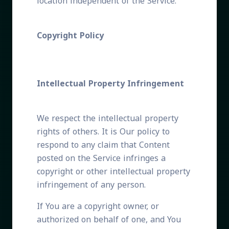
location independent of the Service.
Copyright Policy
Intellectual Property Infringement
We respect the intellectual property
rights of others. It is Our policy to
respond to any claim that Content
posted on the Service infringes a
copyright or other intellectual property
infringement of any person.
If You are a copyright owner, or
authorized on behalf of one, and You