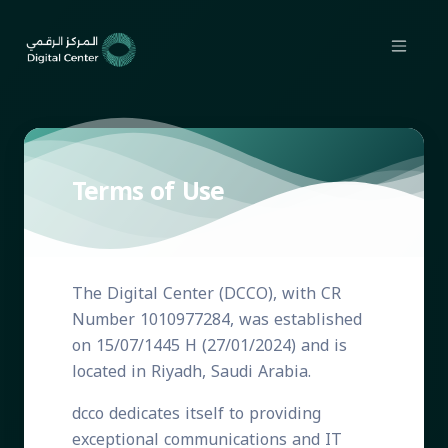
Terms of Use
The Digital Center (DCCO), with CR
Number 1010977284, was established
on 15/07/1445 H (27/01/2024) and is
located in Riyadh, Saudi Arabia.
dcco dedicates itself to providing
exceptional communications and IT