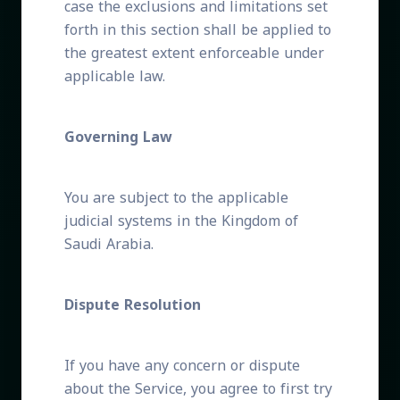
case the exclusions and limitations set
forth in this section shall be applied to
the greatest extent enforceable under
applicable law.
Governing Law
You are subject to the applicable
judicial systems in the Kingdom of
Saudi Arabia.
Dispute Resolution
If you have any concern or dispute
about the Service, you agree to first try