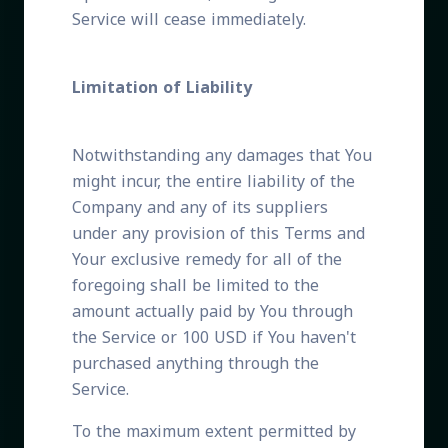
Service will cease immediately.
Limitation of Liability
Notwithstanding any damages that You
might incur, the entire liability of the
Company and any of its suppliers
under any provision of this Terms and
Your exclusive remedy for all of the
foregoing shall be limited to the
amount actually paid by You through
the Service or 100 USD if You haven't
purchased anything through the
Service.
To the maximum extent permitted by