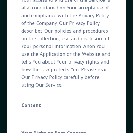
Your access to and use of the Service is
also conditioned on Your acceptance of
and compliance with the Privacy Policy
of the Company. Our Privacy Policy
describes Our policies and procedures
on the collection, use and disclosure of
Your personal information when You
use the Application or the Website and
tells You about Your privacy rights and
how the law protects You. Please read
Our Privacy Policy carefully before
using Our Service.
Content