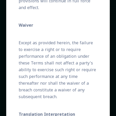
provisions will continue in full force
and effect.
Waiver
Except as provided herein, the failure
to exercise a right or to require
performance of an obligation under
these Terms shall not affect a party's
ability to exercise such right or require
such performance at any time
thereafter nor shall the waiver of a
breach constitute a waiver of any
subsequent breach.
Translation Interpretation