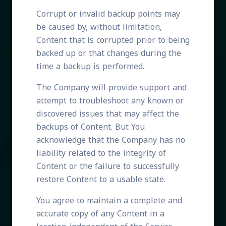
Corrupt or invalid backup points may
be caused by, without limitation,
Content that is corrupted prior to being
backed up or that changes during the
time a backup is performed.
The Company will provide support and
attempt to troubleshoot any known or
discovered issues that may affect the
backups of Content. But You
acknowledge that the Company has no
liability related to the integrity of
Content or the failure to successfully
restore Content to a usable state.
You agree to maintain a complete and
accurate copy of any Content in a