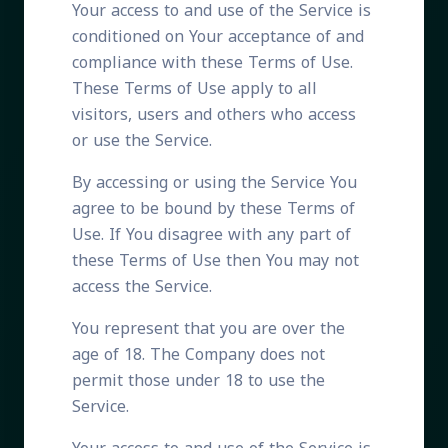
Your access to and use of the Service is
conditioned on Your acceptance of and
compliance with these Terms of Use.
These Terms of Use apply to all
visitors, users and others who access
or use the Service.
By accessing or using the Service You
agree to be bound by these Terms of
Use. If You disagree with any part of
these Terms of Use then You may not
access the Service.
You represent that you are over the
age of 18. The Company does not
permit those under 18 to use the
Service.