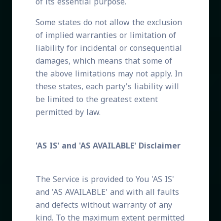
of its essential purpose.
Some states do not allow the exclusion
of implied warranties or limitation of
liability for incidental or consequential
damages, which means that some of
the above limitations may not apply. In
these states, each party's liability will
be limited to the greatest extent
permitted by law.
'AS IS' and 'AS AVAILABLE' Disclaimer
The Service is provided to You 'AS IS'
and 'AS AVAILABLE' and with all faults
and defects without warranty of any
kind. To the maximum extent permitted