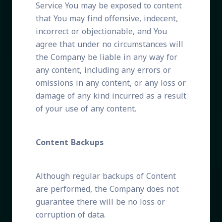
Service You may be exposed to content
that You may find offensive, indecent,
incorrect or objectionable, and You
agree that under no circumstances will
the Company be liable in any way for
any content, including any errors or
omissions in any content, or any loss or
damage of any kind incurred as a result
of your use of any content.
Content Backups
Although regular backups of Content
are performed, the Company does not
guarantee there will be no loss or
corruption of data.