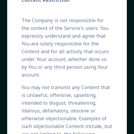
Content Restriction
The Company is not responsible for
the content of the Service's users. You
expressly understand and agree that
You are solely responsible for the
Content and for all activity that occurs
under Your account, whether done so
by You or any third person using Your
account.
You may not transmit any Content that
is unlawful, offensive, upsetting,
intended to disgust, threatening,
libelous, defamatory, obscene or
otherwise objectionable. Examples of
such objectionable Content include, but