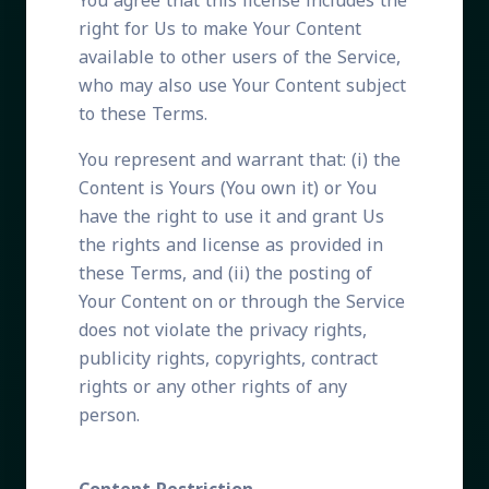
You agree that this license includes the
right for Us to make Your Content
available to other users of the Service,
who may also use Your Content subject
to these Terms.
You represent and warrant that: (i) the
Content is Yours (You own it) or You
have the right to use it and grant Us
the rights and license as provided in
these Terms, and (ii) the posting of
Your Content on or through the Service
does not violate the privacy rights,
publicity rights, copyrights, contract
rights or any other rights of any
person.