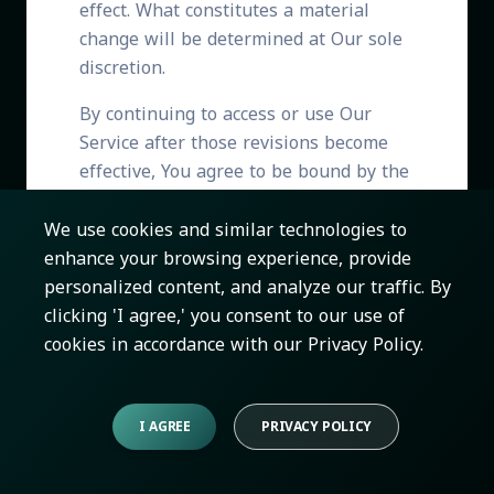
effect. What constitutes a material
change will be determined at Our sole
discretion.
By continuing to access or use Our
Service after those revisions become
effective, You agree to be bound by the
revised terms. If You do not agree to
the new terms, in whole or in part,
We use cookies and similar technologies to
please stop using the website and the
enhance your browsing experience, provide
Service.
personalized content, and analyze our traffic. By
clicking 'I agree,' you consent to our use of
cookies in accordance with our Privacy Policy.
Contact Us
I AGREE
PRIVACY POLICY
If you have any questions about these
Terms of Use, You can contact us: