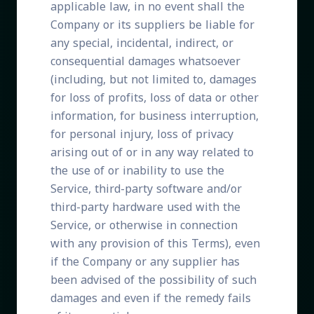
applicable law, in no event shall the
Company or its suppliers be liable for
any special, incidental, indirect, or
consequential damages whatsoever
(including, but not limited to, damages
for loss of profits, loss of data or other
information, for business interruption,
for personal injury, loss of privacy
arising out of or in any way related to
the use of or inability to use the
Service, third-party software and/or
third-party hardware used with the
Service, or otherwise in connection
with any provision of this Terms), even
if the Company or any supplier has
been advised of the possibility of such
damages and even if the remedy fails