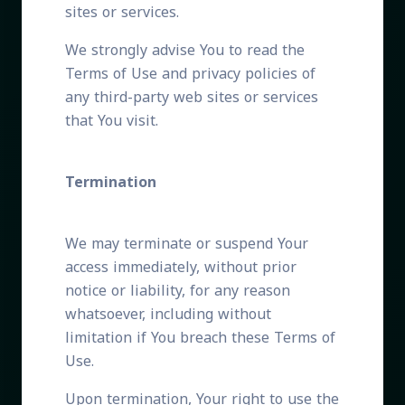
sites or services.
We strongly advise You to read the
Terms of Use and privacy policies of
any third-party web sites or services
that You visit.
Termination
We may terminate or suspend Your
access immediately, without prior
notice or liability, for any reason
whatsoever, including without
limitation if You breach these Terms of
Use.
Upon termination, Your right to use the