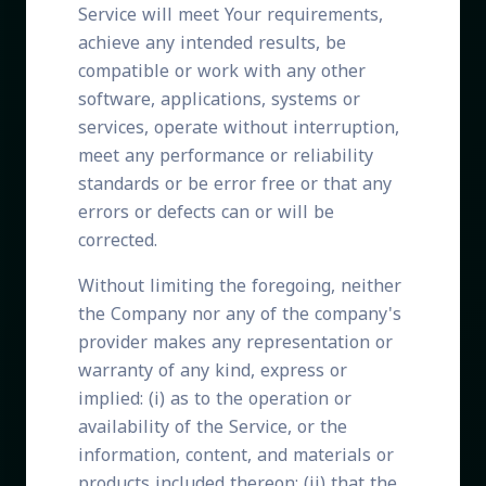
Service will meet Your requirements,
achieve any intended results, be
compatible or work with any other
software, applications, systems or
services, operate without interruption,
meet any performance or reliability
standards or be error free or that any
errors or defects can or will be
corrected.
Without limiting the foregoing, neither
the Company nor any of the company's
provider makes any representation or
warranty of any kind, express or
implied: (i) as to the operation or
availability of the Service, or the
information, content, and materials or
products included thereon; (ii) that the