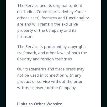
The Service and its original content
(excluding Content provided by You or
other users), features and functionality
are and will remain the exclusive
property of the Company and its
licensors.
The Service is protected by copyright,
trademark, and other laws of both the
Country and foreign countries.
Our trademarks and trade dress may
not be used in connection with any
product or service without the prior
written consent of the Company.
Links to Other Website