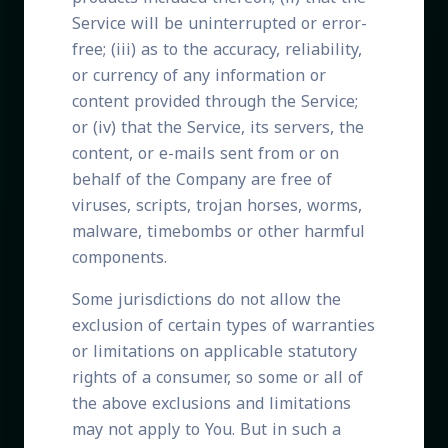
Service will be uninterrupted or error-
free; (iii) as to the accuracy, reliability,
or currency of any information or
content provided through the Service;
or (iv) that the Service, its servers, the
content, or e-mails sent from or on
behalf of the Company are free of
viruses, scripts, trojan horses, worms,
malware, timebombs or other harmful
components.
Some jurisdictions do not allow the
exclusion of certain types of warranties
or limitations on applicable statutory
rights of a consumer, so some or all of
the above exclusions and limitations
may not apply to You. But in such a