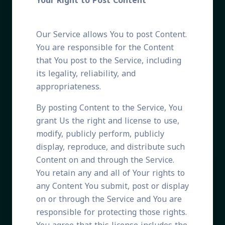
Your Right to Post Content
Our Service allows You to post Content.
You are responsible for the Content
that You post to the Service, including
its legality, reliability, and
appropriateness.
By posting Content to the Service, You
grant Us the right and license to use,
modify, publicly perform, publicly
display, reproduce, and distribute such
Content on and through the Service.
You retain any and all of Your rights to
any Content You submit, post or display
on or through the Service and You are
responsible for protecting those rights.