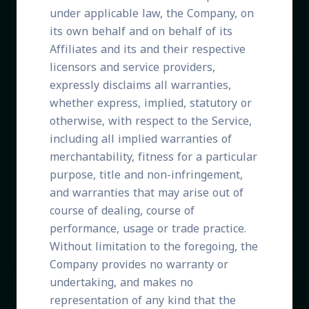
under applicable law, the Company, on
its own behalf and on behalf of its
Affiliates and its and their respective
licensors and service providers,
expressly disclaims all warranties,
whether express, implied, statutory or
otherwise, with respect to the Service,
including all implied warranties of
merchantability, fitness for a particular
purpose, title and non-infringement,
and warranties that may arise out of
course of dealing, course of
performance, usage or trade practice.
Without limitation to the foregoing, the
Company provides no warranty or
undertaking, and makes no
representation of any kind that the