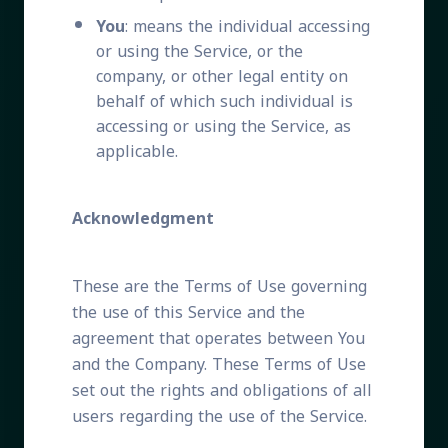
You
: means the individual accessing
or using the Service, or the
company, or other legal entity on
behalf of which such individual is
accessing or using the Service, as
applicable.
Acknowledgment
These are the Terms of Use governing
the use of this Service and the
agreement that operates between You
and the Company. These Terms of Use
set out the rights and obligations of all
users regarding the use of the Service.