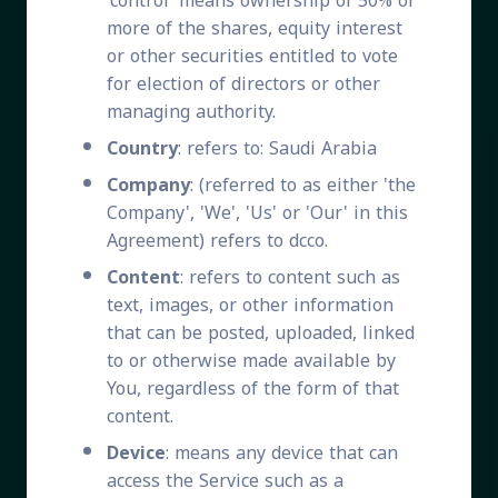
'control' means ownership of 50% or
more of the shares, equity interest
or other securities entitled to vote
for election of directors or other
managing authority.
Country
: refers to: Saudi Arabia
Company
: (referred to as either 'the
Company', 'We', 'Us' or 'Our' in this
Agreement) refers to dcco.
Content
: refers to content such as
text, images, or other information
that can be posted, uploaded, linked
to or otherwise made available by
You, regardless of the form of that
content.
Device
: means any device that can
access the Service such as a