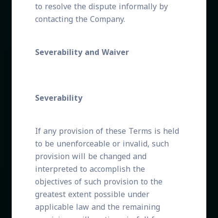
to resolve the dispute informally by
contacting the Company.
Severability and Waiver
Severability
If any provision of these Terms is held
to be unenforceable or invalid, such
provision will be changed and
interpreted to accomplish the
objectives of such provision to the
greatest extent possible under
applicable law and the remaining