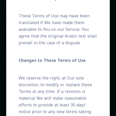
These Terms of Use may have been
translated if We have made them
available to You on our Service. You
agree that the original Arabic text shall
prevail in the case of a dispute.
Changes to These Terms of Use
We reserve the right, at Our sole
discretion, to modify or replace these
Terms at any time. If a revision is
material We will make reasonable
efforts to provide at least 30 days'
notice prior to any new terms taking