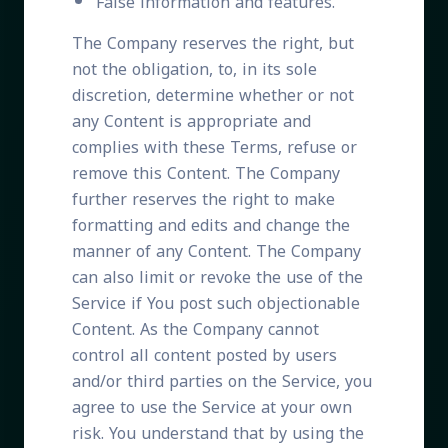
False information and features.
The Company reserves the right, but
not the obligation, to, in its sole
discretion, determine whether or not
any Content is appropriate and
complies with these Terms, refuse or
remove this Content. The Company
further reserves the right to make
formatting and edits and change the
manner of any Content. The Company
can also limit or revoke the use of the
Service if You post such objectionable
Content. As the Company cannot
control all content posted by users
and/or third parties on the Service, you
agree to use the Service at your own
risk. You understand that by using the