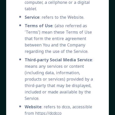
computer, a cellphone or a digital
tablet.
Service
: refers to the Website.
Terms of Use
: (also referred as
'Terms') mean these Terms of Use
that form the entire agreement
between You and the Company
regarding the use of the Service.
Third-party Social Media Service
:
means any services or content
(including data, information,
products or services) provided by a
third-party that may be displayed,
included or made available by the
Service.
Website
: refers to dcco, accessible
from https://dcdcco