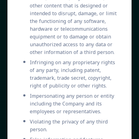
other content that is designed or
intended to disrupt, damage, or limit
the functioning of any software,
hardware or telecommunications
equipment or to damage or obtain
unauthorized access to any data or
other information of a third person.
Infringing on any proprietary rights
of any party, including patent,
trademark, trade secret, copyright,
right of publicity or other rights.
Impersonating any person or entity
including the Company and its
employees or representatives.
Violating the privacy of any third
person.