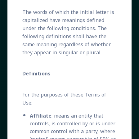
The words of which the initial letter is
capitalized have meanings defined
under the following conditions. The
following definitions shall have the
same meaning regardless of whether
they appear in singular or plural.
Definitions
For the purposes of these Terms of
Use:
Affiliate
: means an entity that
controls, is controlled by or is under
common control with a party, where