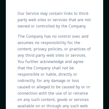
Our Service may contain links to third-
party web sites or services that are not
owned or controlled by the Company.
The Company has no control over, and
assumes no responsibility for, the
content, privacy policies, or practices of
any third party web sites or services.
You further acknowledge and agree
that the Company shall not be
responsible or liable, directly or
indirectly, for any damage or loss
caused or alleged to be caused by or in
connection with the use of or reliance
on any such content, goods or services
available on or through any such web