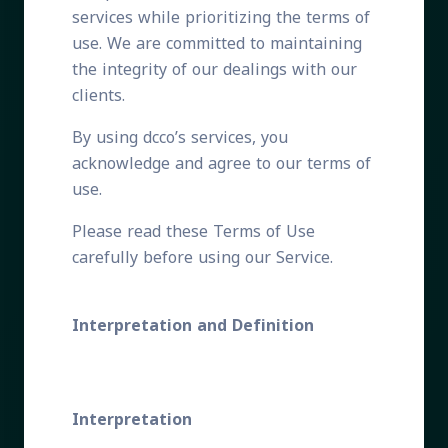
services while prioritizing the terms of
use. We are committed to maintaining
the integrity of our dealings with our
clients.
By using dcco’s services, you
acknowledge and agree to our terms of
use.
Please read these Terms of Use
carefully before using our Service.
Interpretation and Definition
Interpretation