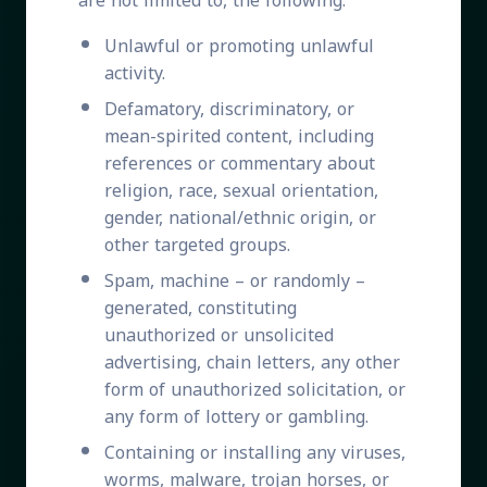
are not limited to, the following:
Unlawful or promoting unlawful
activity.
Defamatory, discriminatory, or
mean-spirited content, including
references or commentary about
religion, race, sexual orientation,
gender, national/ethnic origin, or
other targeted groups.
Spam, machine – or randomly –
generated, constituting
unauthorized or unsolicited
advertising, chain letters, any other
form of unauthorized solicitation, or
any form of lottery or gambling.
Containing or installing any viruses,
worms, malware, trojan horses, or